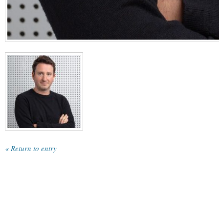
« Return to entry