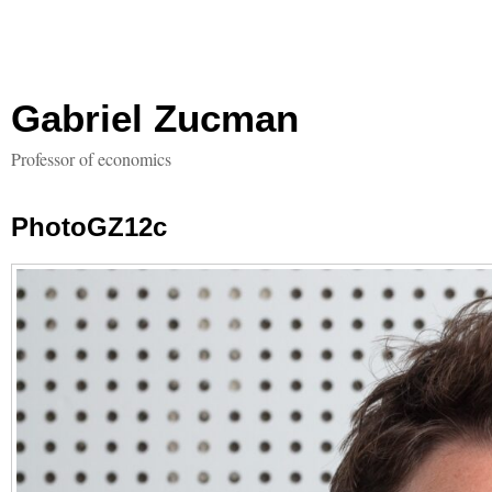
Gabriel Zucman
Professor of economics
PhotoGZ12c