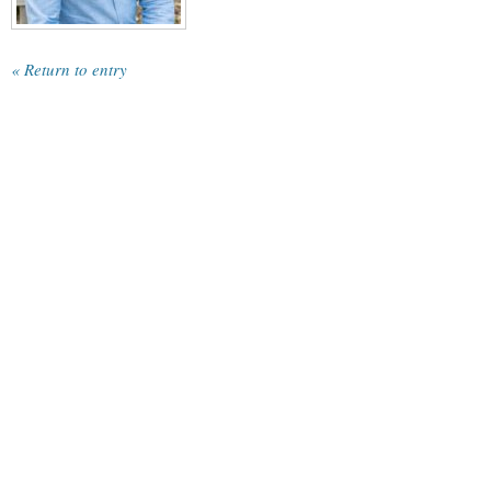
« Return to entry