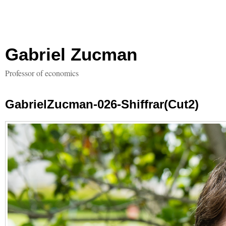
Gabriel Zucman
Professor of economics
GabrielZucman-026-Shiffrar(Cut2)