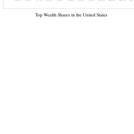
Top Wealth Shares in the United States