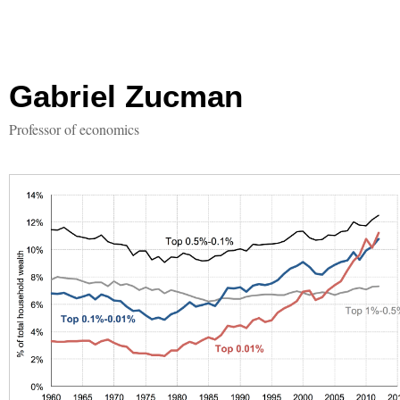
Gabriel Zucman
Professor of economics